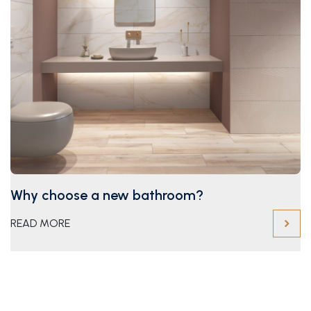
Why choose a new bathroom?
READ MORE