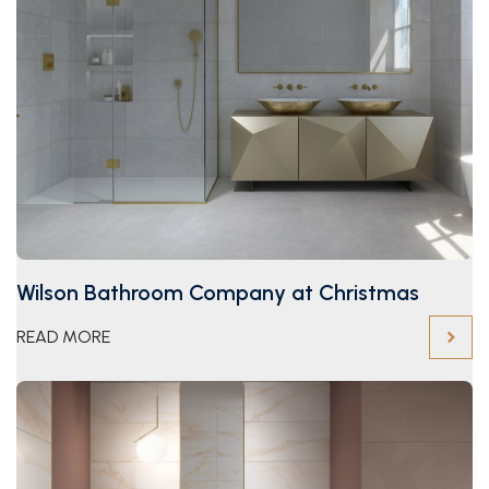
Wilson Bathroom Company at Christmas
READ MORE