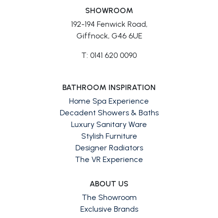
SHOWROOM
192-194 Fenwick Road,
Giffnock, G46 6UE
T: 0141 620 0090
BATHROOM INSPIRATION
Home Spa Experience
Decadent Showers & Baths
Luxury Sanitary Ware
Stylish Furniture
Designer Radiators
The VR Experience
ABOUT US
The Showroom
Exclusive Brands