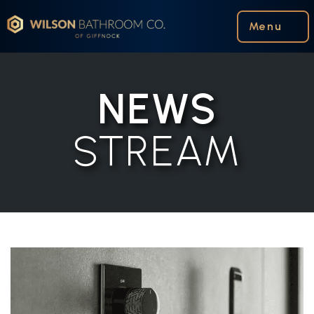
Wilson Bathroom Co.
Menu
NEWS
STREAM