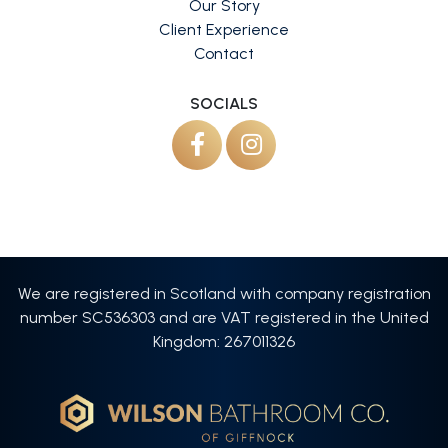
Our Story
Client Experience
Contact
SOCIALS
We are registered in Scotland with company registration
number SC536303 and are VAT registered in the United
Kingdom: 267011326