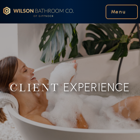
Wilson Bathroom Co.
Menu
EXPERIENCE
CLIENT