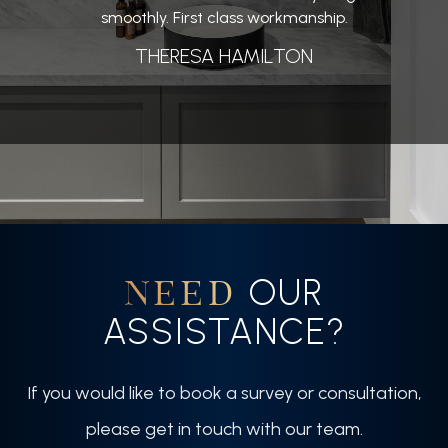
smoothly. First class workmanship.
THERESA HAMILTON
OUR
NEED
ASSISTANCE?
If you would like to book a survey or consultation,
please get in touch with our team.