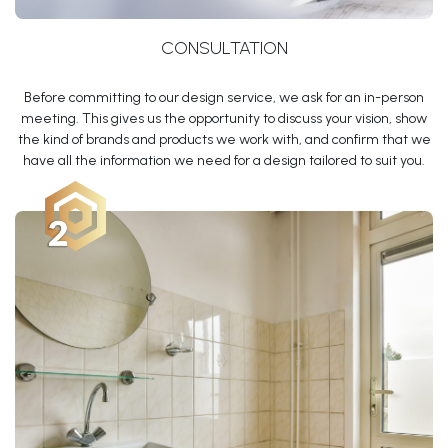
CONSULTATION
Before committing to our design service, we ask for an in-person
meeting. This gives us the opportunity to discuss your vision, show
the kind of brands and products we work with, and confirm that we
have all the information we need for a design tailored to suit you.