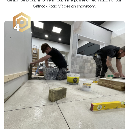
design be brought to life through the power of technology at our
Giffnock Road VR design showroom.