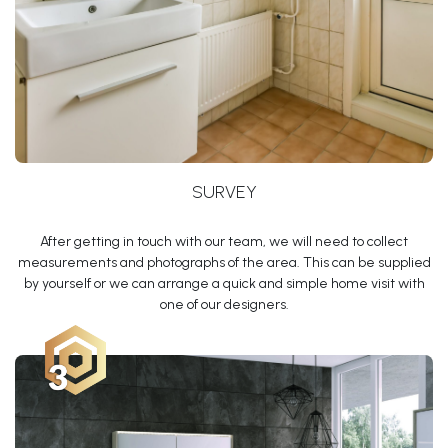
SURVEY
After getting in touch with our team, we will need to collect
measurements and photographs of the area. This can be supplied
by yourself or we can arrange a quick and simple home visit with
one of our designers.