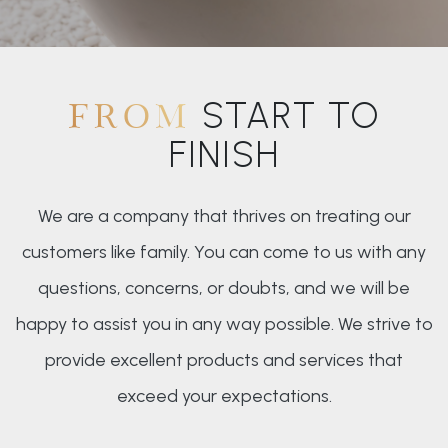
START TO
FROM
FINISH
We are a company that thrives on treating our
customers like family. You can come to us with any
questions, concerns, or doubts, and we will be
happy to assist you in any way possible. We strive to
provide excellent products and services that
exceed your expectations.