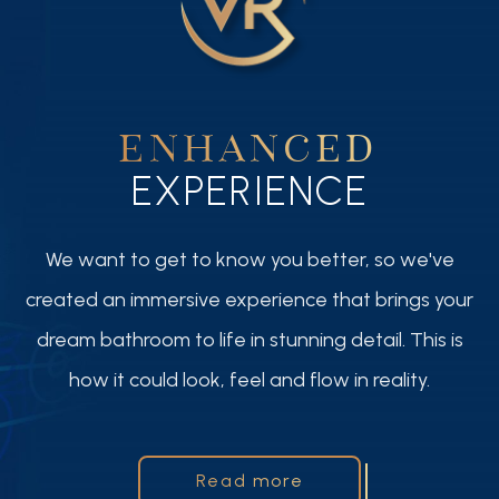
ENHANCED
EXPERIENCE
We want to get to know you better, so we've
created an immersive experience that brings your
dream bathroom to life in stunning detail. This is
how it could look, feel and flow in reality.
Read more