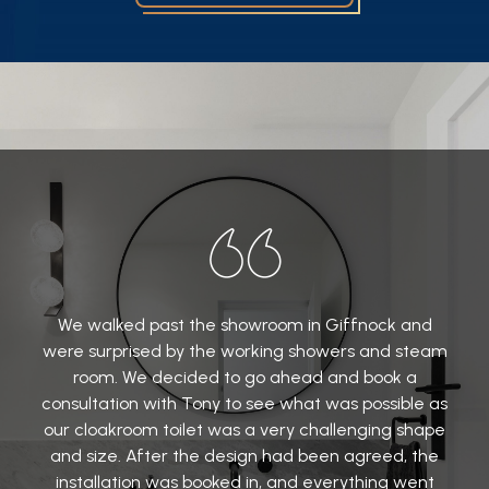
We walked past the showroom in Giffnock and
were surprised by the working showers and steam
room. We decided to go ahead and book a
consultation with Tony to see what was possible as
our cloakroom toilet was a very challenging shape
and size. After the design had been agreed, the
installation was booked in, and everything went