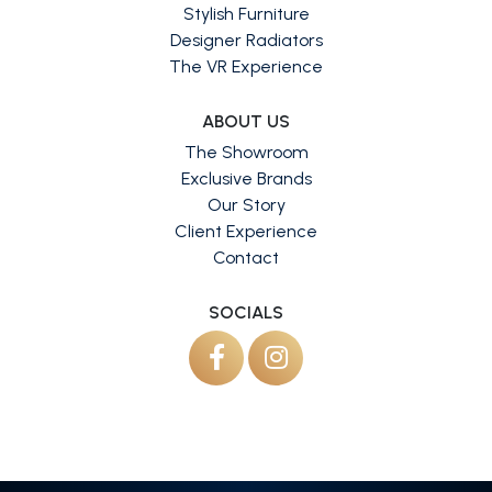
Stylish Furniture
Designer Radiators
The VR Experience
ABOUT US
The Showroom
Exclusive Brands
Our Story
Client Experience
Contact
SOCIALS