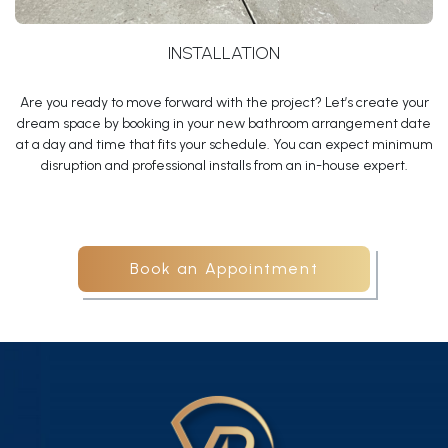
INSTALLATION
Are you ready to move forward with the project? Let’s create your
dream space by booking in your new bathroom arrangement date
at a day and time that fits your schedule. You can expect minimum
disruption and professional installs from an in-house expert.
Book an Appointment