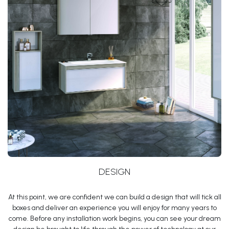
DESIGN
At this point, we are confident we can build a design that will tick all
boxes and deliver an experience you will enjoy for many years to
come. Before any installation work begins, you can see your dream