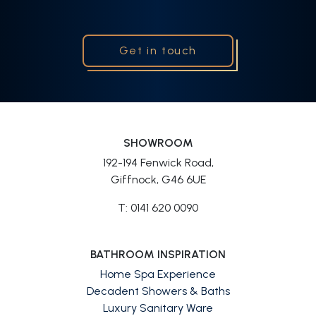
Get in touch
SHOWROOM
192-194 Fenwick Road,
Giffnock, G46 6UE
T: 0141 620 0090
BATHROOM INSPIRATION
Home Spa Experience
Decadent Showers & Baths
Luxury Sanitary Ware