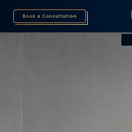
Book a Consultation