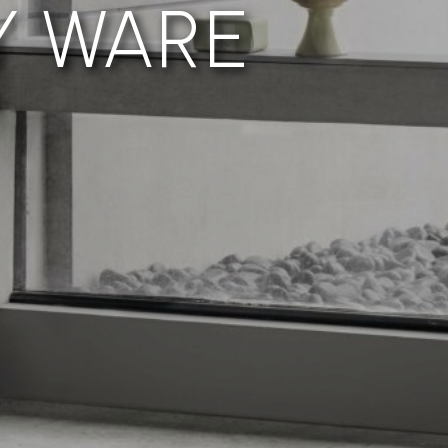
Y WARE