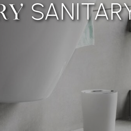
SANITAR
RY