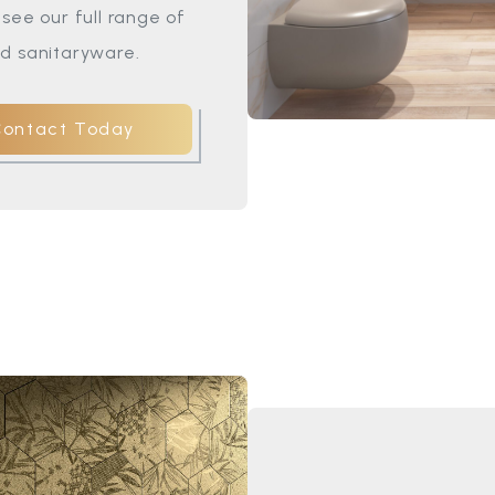
see our full range of
d sanitaryware.
Contact Today