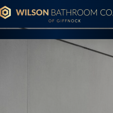
Wilson Bathroom Co.