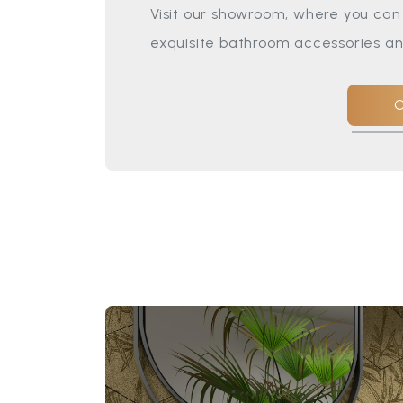
Visit our showroom, where you can 
exquisite bathroom accessories an