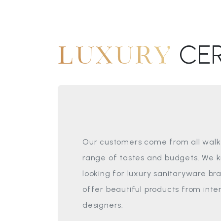
CE
LUXURY
Our customers come from all walks
range of tastes and budgets. We 
looking for luxury sanitaryware br
offer beautiful products from int
designers.