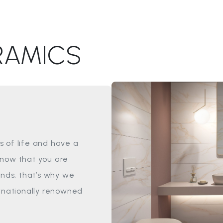
RAMICS
 of life and have a
know that you are
ands, that’s why we
ernationally renowned