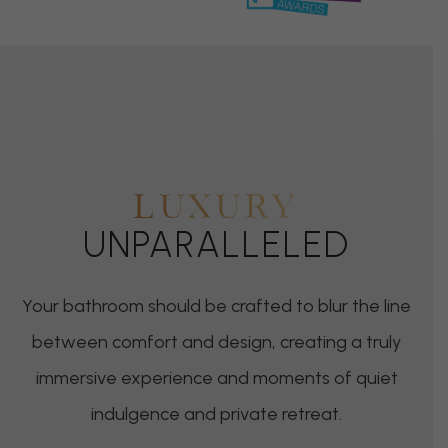
LUXURY
UNPARALLELED
Your bathroom should be crafted to blur the line
between comfort and design, creating a truly
immersive experience and moments of quiet
indulgence and private retreat.