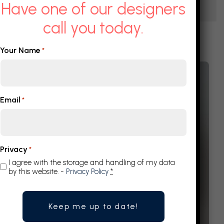
Have one of our designers
call you today.
Your Name
*
Email
*
Privacy
*
I agree with the storage and handling of my data
by this website. -
Privacy Policy
*