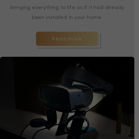
bringing everything to life as if it had already
been installed in your home.
Read more