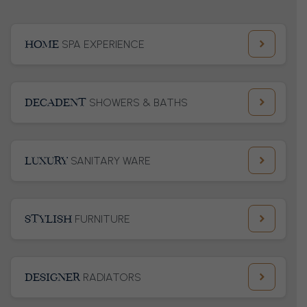
HOME
SPA EXPERIENCE
DECADENT
SHOWERS & BATHS
LUXURY
SANITARY WARE
STYLISH
FURNITURE
DESIGNER
RADIATORS