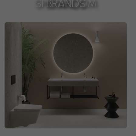
SHOWROOM
BRANDS