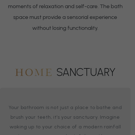
moments of relaxation and self-care. The bath
space must provide a sensorial experience
without losing functionality.
SANCTUARY
HOME
Your bathroom is not just a place to bathe and
brush your teeth, it’s your sanctuary. Imagine
waking up to your choice of a modern rainfall