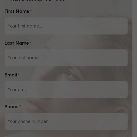
"
" indicates required fields
*
First Name
*
Last Name
*
Email
*
Phone
*