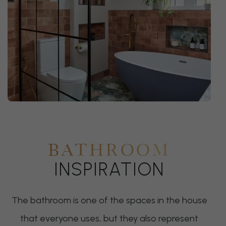
BATHROOM
INSPIRATION
The bathroom is one of the spaces in the house
that everyone uses, but they also represent