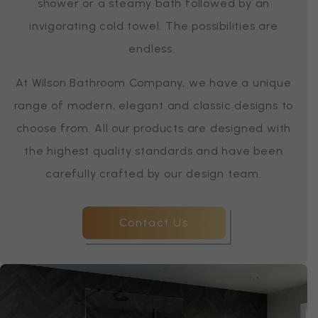
shower or a steamy bath followed by an
invigorating cold towel. The possibilities are
endless.
At Wilson Bathroom Company, we have a unique
range of modern, elegant and classic designs to
choose from. All our products are designed with
the highest quality standards and have been
carefully crafted by our design team.
Contact Us