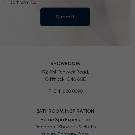
Bathroom Co
SHOWROOM
192-194 Fenwick Road,
Giffnock, G46 6UE
T: 0141 620 0090
BATHROOM INSPIRATION
Home Spa Experience
Decadent Showers & Baths