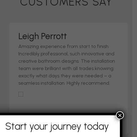
CUSTOMERS SAY
Gail & Gordy
Excellent design, quality and attention to
detail. Great customer service through
every stage of the process.
×
Start your journey today