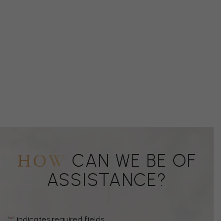
CAN WE BE OF
HOW
ASSISTANCE?