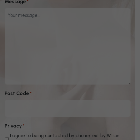
Message
*
Post Code
*
Privacy
*
I agree to being contacted by phone/text by Wilson