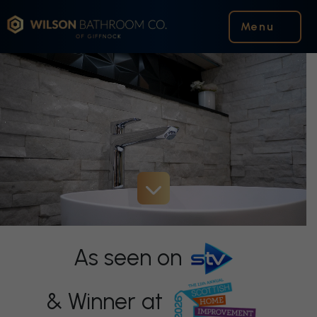
Wilson Bathroom Co.
Menu
As seen on
& Winner at