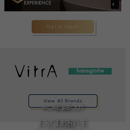
Get in touch
View All Brands
MORE ABOUT
VISIT
EXCLUSIVE
THE