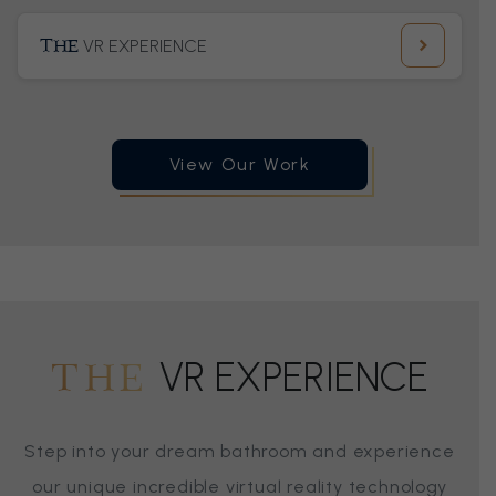
THE
VR EXPERIENCE
View Our Work
VR EXPERIENCE
THE
Step into your dream bathroom and experience
our unique incredible virtual reality technology