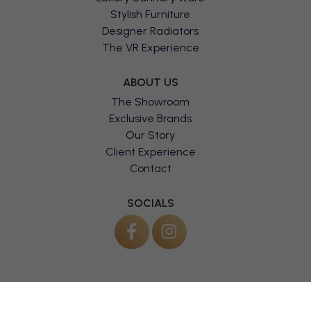
Luxury Sanitary Ware
Stylish Furniture
Designer Radiators
The VR Experience
ABOUT US
The Showroom
Exclusive Brands
Our Story
Client Experience
Contact
SOCIALS