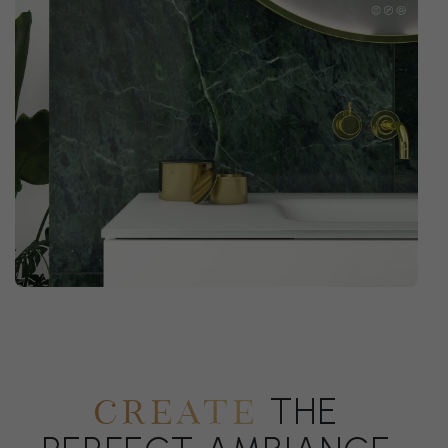
THE
CREATE