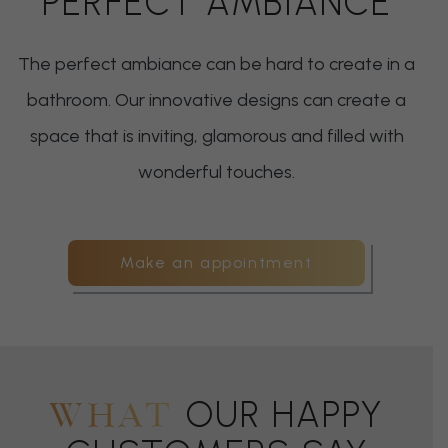
PERFECT AMBIANCE
The perfect ambiance can be hard to create in a
bathroom. Our innovative designs can create a
space that is inviting, glamorous and filled with
wonderful touches.
Make an appointment
OUR HAPPY
WHAT