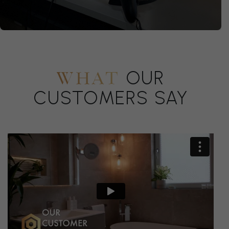
OUR
WHAT
CUSTOMERS SAY