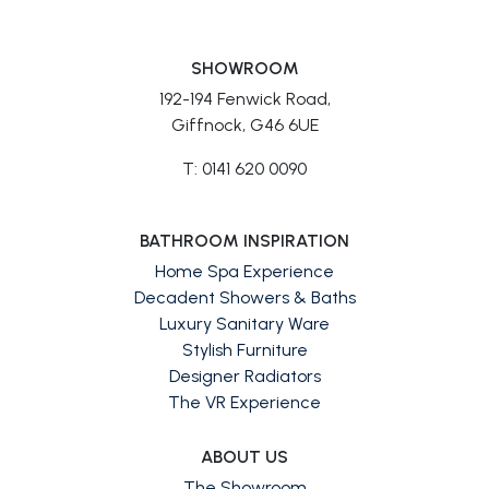
SHOWROOM
192-194 Fenwick Road,
Giffnock, G46 6UE
T: 0141 620 0090
BATHROOM INSPIRATION
Home Spa Experience
Decadent Showers & Baths
Luxury Sanitary Ware
Stylish Furniture
Designer Radiators
The VR Experience
ABOUT US
The Showroom