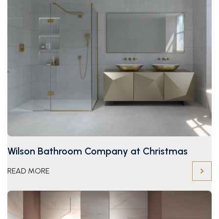
Wilson Bathroom Company at Christmas
READ MORE