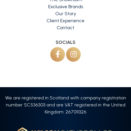
Exclusive Brands
Our Story
Client Experience
Contact
SOCIALS
We are registered in Scotland with company registration
number SC536303 and are VAT registered in the United
Kingdom: 267011326