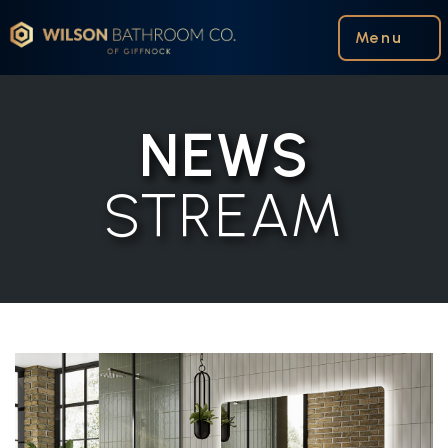
Wilson Bathroom Co.
Menu
NEWS
STREAM