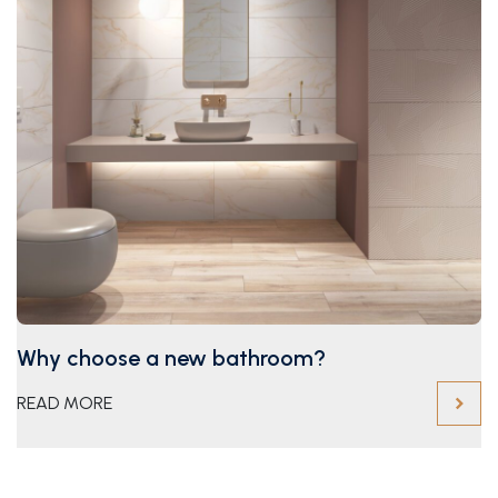
Why choose a new bathroom?
READ MORE