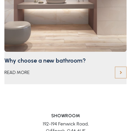
Why choose a new bathroom?
READ MORE
SHOWROOM
192-194 Fenwick Road,
Giffnock, G46 6UE