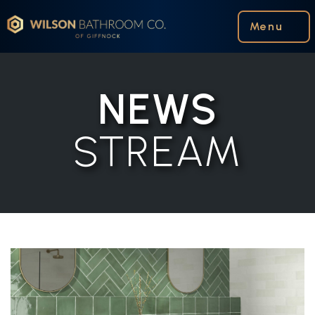
Wilson Bathroom Co.
Menu
NEWS
STREAM