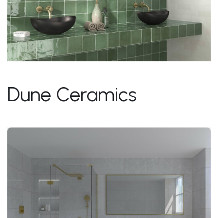
Dune Ceramics