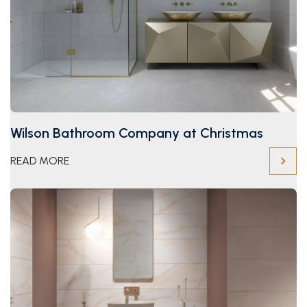
Wilson Bathroom Company at Christmas
READ MORE