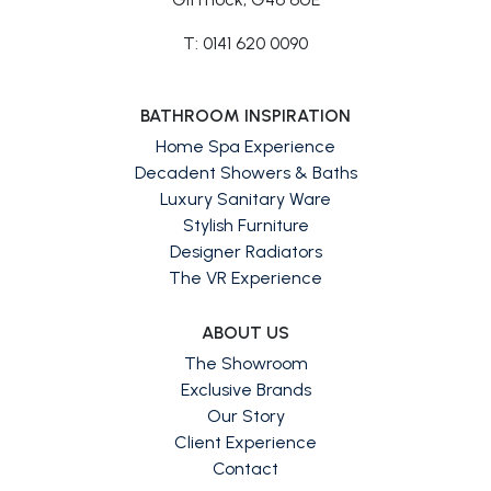
T: 0141 620 0090
BATHROOM INSPIRATION
Home Spa Experience
Decadent Showers & Baths
Luxury Sanitary Ware
Stylish Furniture
Designer Radiators
The VR Experience
ABOUT US
The Showroom
Exclusive Brands
Our Story
Client Experience
Contact