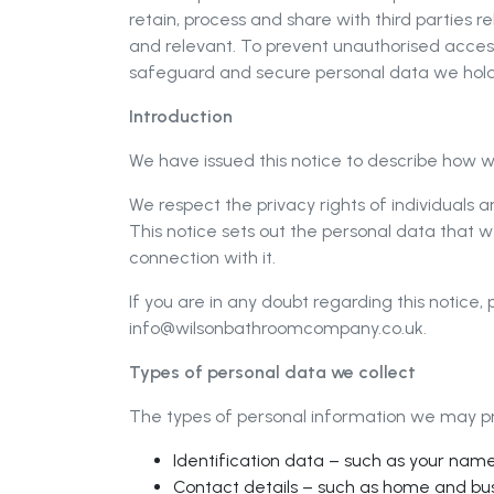
retain, process and share with third parties r
and relevant. To prevent unauthorised acces
safeguard and secure personal data we hold
Introduction
We have issued this notice to describe how w
We respect the privacy rights of individuals
This notice sets out the personal data that w
connection with it.
If you are in any doubt regarding this notice
info@wilsonbathroomcompany.co.uk
.
Types of personal data we collect
The types of personal information we may pro
Identification data – such as your name
Contact details – such as home and bu