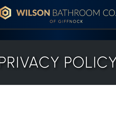
Wilson Bathroom Co.
PRIVACY POLIC