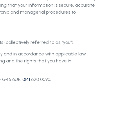
ring that your information is secure, accurate
tronic and managerial procedures to
 (collectively referred to as
“
you”).
ly and in accordance with applicable law.
ng and the rights that you have in
ow G46 6UE,
0141
620 0090,