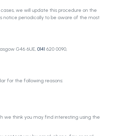
 cases, we will update this procedure on the
s notice periodically to be aware of the most
 Glasgow G46 6UE,
0141
620 0090,
ar for the following reasons:
h we think you may find interesting using the