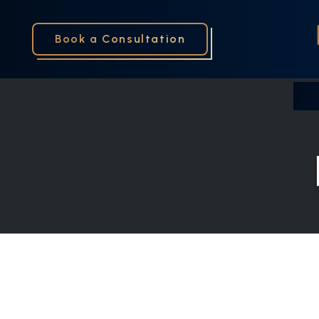
Book a Consultation