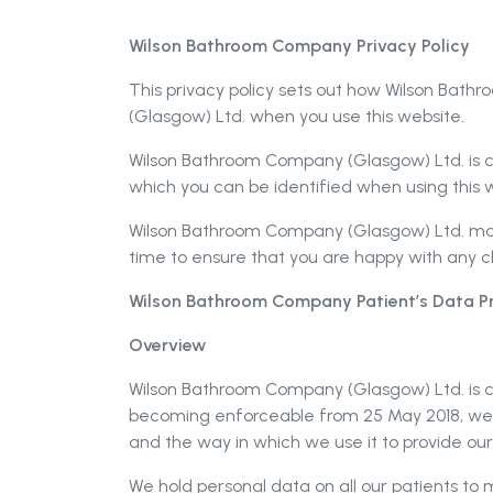
Wilson Bathroom Company Privacy Policy
This privacy policy sets out how Wilson Bat
(Glasgow) Ltd. when you use this website.
Wilson Bathroom Company (Glasgow) Ltd. is co
which you can be identified when using this w
Wilson Bathroom Company (Glasgow) Ltd. may 
time to ensure that you are happy with any 
Wilson Bathroom Company Patient’s Data Pr
Overview
Wilson Bathroom Company (Glasgow) Ltd. is c
becoming enforceable from 25 May 2018, we
and the way in which we use it to provide ou
We hold personal data on all our patients to 