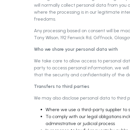
will normally collect personal data from you
where the processing is in our legitimate int
freedoms.
Any processing based on consent will be made
Tony Wilson, 192 Fenwick Rd, Giffnock, Glas
Who we share your personal data with
We take care to allow access to personal dat
party to access personal information, we wil
that the security and confidentiality of the d
Transfers to third parties
We may also disclose personal data to third pa
Where we use a third-party supplier to 
To comply with our legal obligations inc
administrative or judicial process