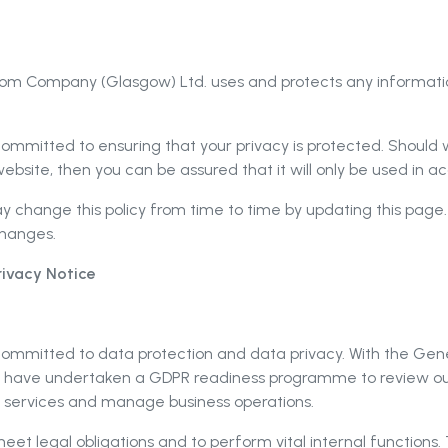
hroom Company (Glasgow) Ltd. uses and protects any informa
mmitted to ensuring that your privacy is protected. Should w
ebsite, then you can be assured that it will only be used in 
change this policy from time to time by updating this page.
changes.
ivacy Notice
ommitted to data protection and data privacy. With the Gene
 have undertaken a GDPR readiness programme to review our
r services and manage business operations.
meet legal obligations and to perform vital internal functions