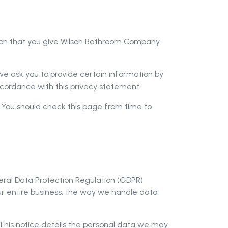
tion that you give Wilson Bathroom Company
e ask you to provide certain information by
accordance with this privacy statement.
 You should check this page from time to
ral Data Protection Regulation (GDPR)
 entire business, the way we handle data
. This notice details the personal data we may