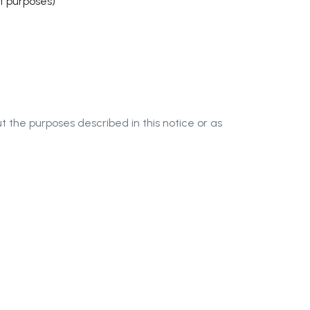
nt purposes)
t the purposes described in this notice or as