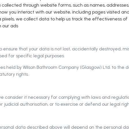
a collected through website forms, such as names, addresses,
ow you interact with our website, including pages visited an
pixels, we collect data to help us track the effectiveness o
h our ads
to ensure that your data is not lost, accidentally destroyed, m
ed for specific legal purposes.
es held by Wilson Bathroom Company (Glasgow) Ltd. to the dat
tutory rights.
consider it necessary for complying with laws and regulations
 judicial authorisation, or to exercise or defend our legal righ
 personal data described above will depend on the personal d