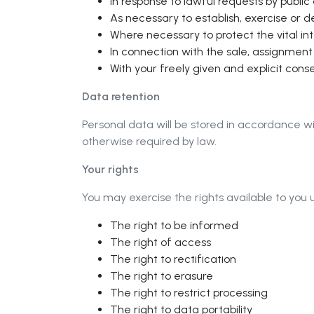
In response to lawful requests by public
As necessary to establish, exercise or d
Where necessary to protect the vital in
In connection with the sale, assignment o
With your freely given and explicit cons
Data retention
Personal data will be stored in accordance wi
otherwise required by law.
Your rights
You may exercise the rights available to you 
The right to be informed
The right of access
The right to rectification
The right to erasure
The right to restrict processing
The right to data portability