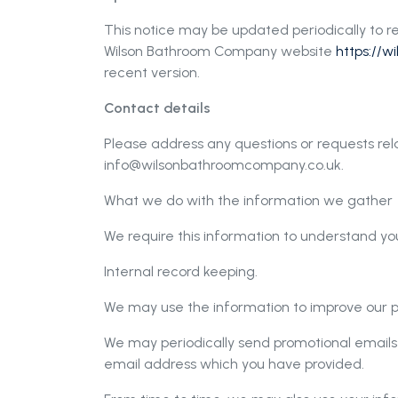
This notice may be updated periodically to re
Wilson Bathroom Company website
https://
recent version.
Contact details
Please address any questions or requests rela
info@wilsonbathroomcompany.co.uk
.
What we do with the information we gather
We require this information to understand you
Internal record keeping.
We may use the information to improve our p
We may periodically send promotional emails 
email address which you have provided.