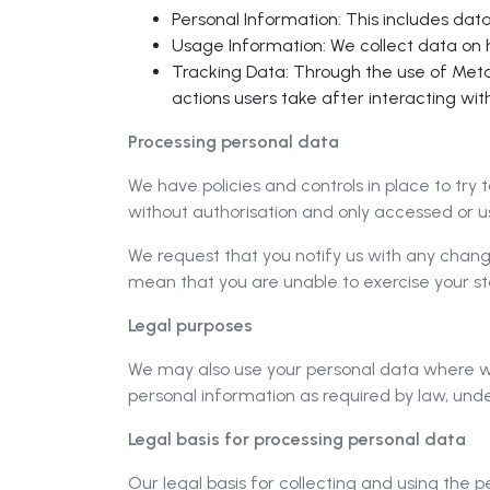
Personal Information: This includes dat
Usage Information: We collect data on h
Tracking Data: Through the use of Meta 
actions users take after interacting wit
Processing personal data
We have policies and controls in place to try 
without authorisation and only accessed or us
We request that you notify us with any chang
mean that you are unable to exercise your sta
Legal purposes
We may also use your personal data where we 
personal information as required by law, under
Legal basis for processing personal data
Our legal basis for collecting and using the