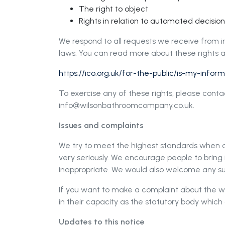
The right to object
Rights in relation to automated decisio
We respond to all requests we receive from in
laws. You can read more about these rights a
https://ico.org.uk/for-the-public/is-my-info
To exercise any of these rights, please cont
info@wilsonbathroomcompany.co.uk
.
Issues and complaints
We try to meet the highest standards when co
very seriously. We encourage people to bring it
inappropriate. We would also welcome any su
If you want to make a complaint about the 
in their capacity as the statutory body whic
Updates to this notice