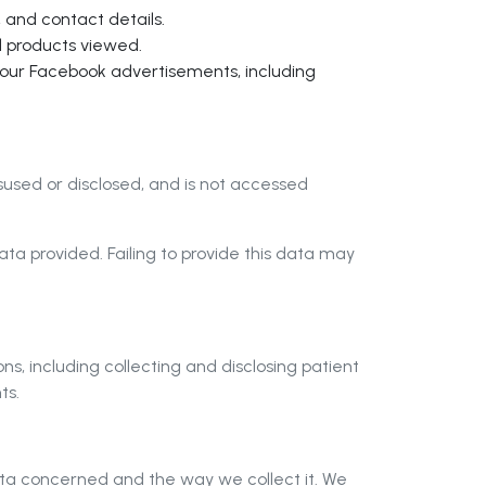
 and contact details.
d products viewed.
f our Facebook advertisements, including
isused or disclosed, and is not accessed
a provided. Failing to provide this data may
, including collecting and disclosing patient
ts.
ata concerned and the way we collect it. We