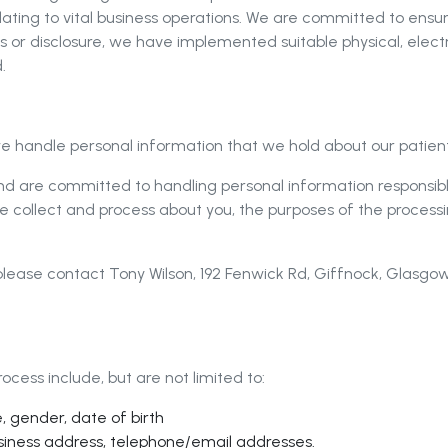
elating to vital business operations. We are committed to ensu
s or disclosure, we have implemented suitable physical, elec
.
e handle personal information that we hold about our patients
 and are committed to handling personal information responsib
e collect and process about you, the purposes of the processi
, please contact Tony Wilson, 192 Fenwick Rd, Giffnock, Glasg
cess include, but are not limited to:
, gender, date of birth
siness address, telephone/email addresses.