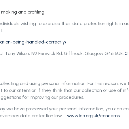
n making and profiling
dividuals wishing to exercise their data protection rights in
t:
rmation-being-handled-correctly/
act Tony Wilson, 192 Fenwick Rd, Giffnock, Glasgow G46 6UE,
01
llecting and using personal information. For this reason, we
 to our attention if they think that our collection or use of in
ggestions for improving our procedures.
way we have processed your personal information, you can c
h oversees data protection law –
www.ico.org.uk/concerns