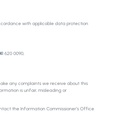
 accordance with applicable data protection
41
620 0090,
 take any complaints we receive about this
formation is unfair, misleading or
ontact the Information Commissioner
’
s Office