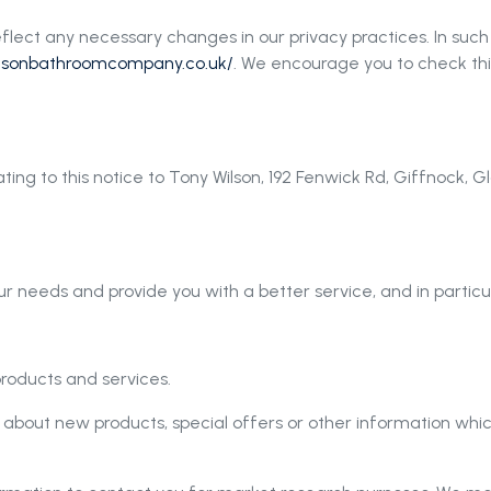
flect any necessary changes in our privacy practices. In such
wilsonbathroomcompany.co.uk/
. We encourage you to check thi
ting to this notice to Tony Wilson, 192 Fenwick Rd, Giffnock,
r needs and provide you with a better service, and in particul
roducts and services.
about new products, special offers or other information whic