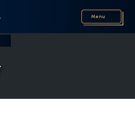
Menu
Y