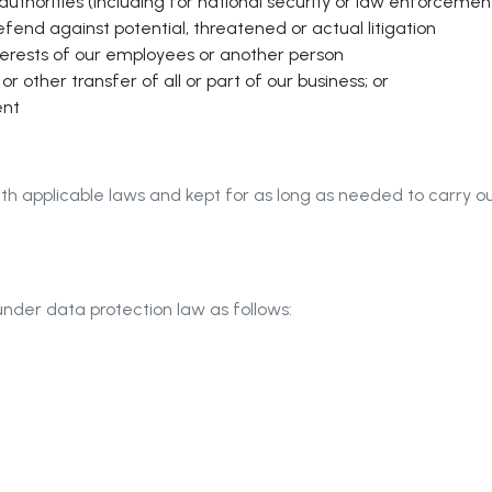
 authorities (including for national security or law enforceme
efend against potential, threatened or actual litigation
terests of our employees or another person
r other transfer of all or part of our business; or
ent
th applicable laws and kept for as long as needed to carry ou
under data protection law as follows: