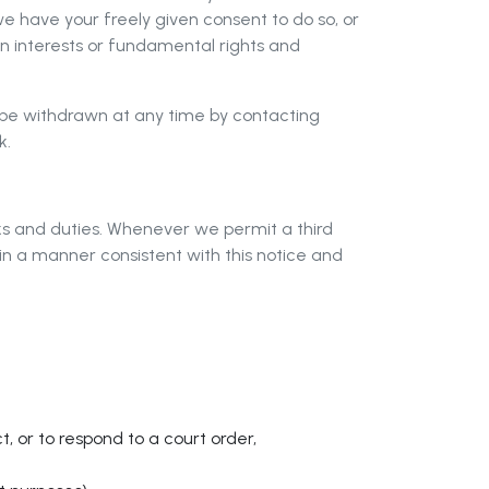
e have your freely given consent to do so, or
own interests or fundamental rights and
n be withdrawn at any time by contacting
k
.
ks and duties. Whenever we permit a third
in a manner consistent with this notice and
t, or to respond to a court order,