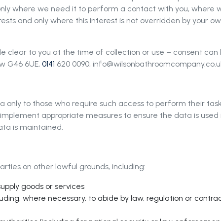
 only where we need it to perform a contact with you, where w
erests and only where this interest is not overridden by your 
 clear to you at the time of collection or use – consent ca
gow G46 6UE,
0141
620 0090,
info@wilsonbathroomcompany.co.u
a only to those who require such access to perform their tas
l implement appropriate measures to ensure the data is used 
ata is maintained.
rties on other lawful grounds, including:
supply goods or services
luding, where necessary, to abide by law, regulation or contrac